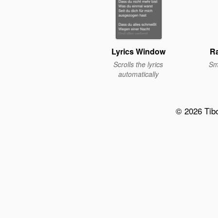
Lyrics Window
Ra
Scrolls the lyrics
Sm
automatically
© 2026 Tib