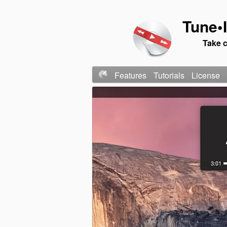
Tune•I
Take c
Features
Tutorials
License