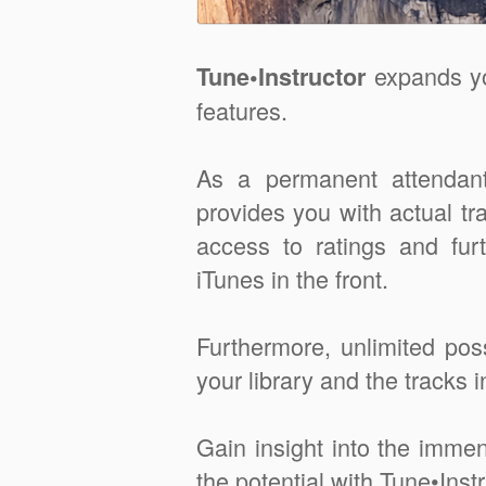
expands yo
Tune•Instructor
features.
As a permanent attendant
provides you with actual tr
access to ratings and fur
iTunes in the front.
Furthermore, unlimited possi
your library and the tracks in
Gain insight into the imm
the potential with Tune•Instr