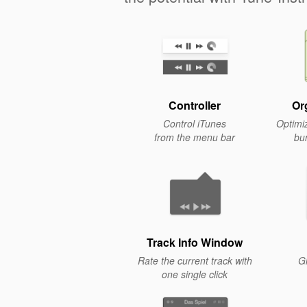
Controller
Or
Control iTunes
Optimiz
from the menu bar
bu
Track Info Window
Rate the current track with
Gl
one single click