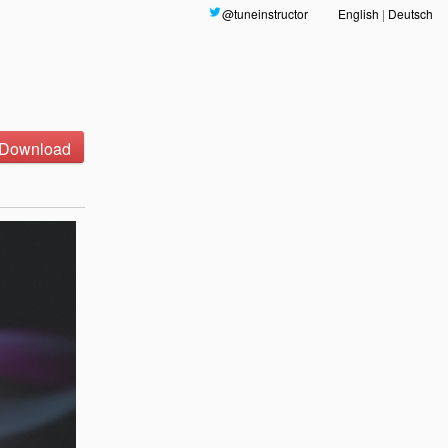
@tuneinstructor
English
|
Deutsch
Download