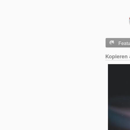
Feat
Kopieren