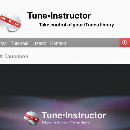
Tune•Instructor
Take control of your iTunes library
ures
Tutorials
Lizenz
Kontakt
 & Tauschen