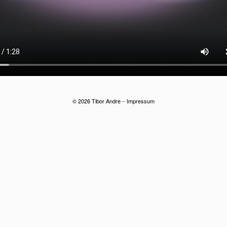
© 2026 Tibor Andre
–
Impressum